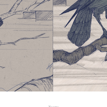
Zooms