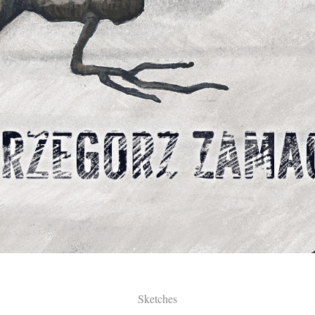
Sketches