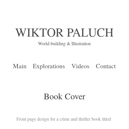
WIKTOR PALUCH
World-building & Illustration
Main
Explorations
Videos
Contact
Book Cover
Front page design for a crime and thriller book titled