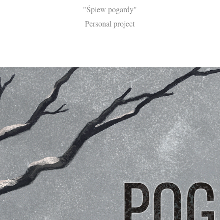
"Śpiew pogardy"
Personal project