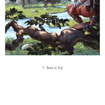
↑
Back to Top