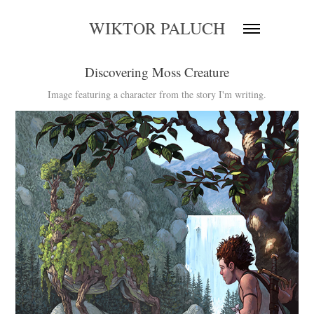
WIKTOR PALUCH
Discovering Moss Creature
Image featuring a character from the story I'm writing.